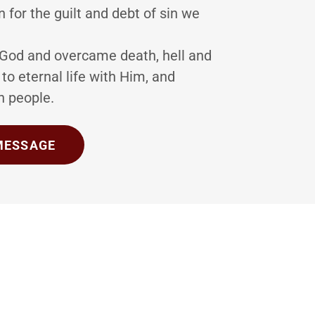
n for the guilt and debt of sin we
 God and overcame death, hell and
 to eternal life with Him, and
wn people.
 MESSAGE