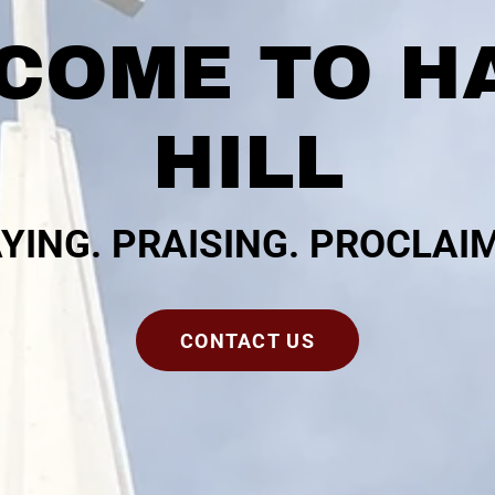
COME TO H
HILL
YING. PRAISING. PROCLAI
CONTACT US