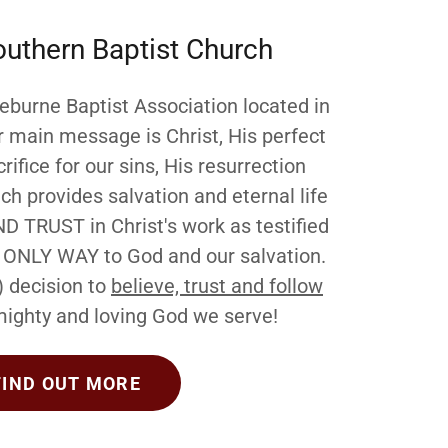
outhern Baptist Church
burne Baptist Association located in
r main message is Christ, His perfect
rifice for our sins, His resurrection
h provides salvation and eternal life
ND TRUST in Christ's work as testified
he ONLY WAY to God and our salvation.
) decision to
believe, trust and follow
ighty and loving God we serve!
FIND OUT MORE