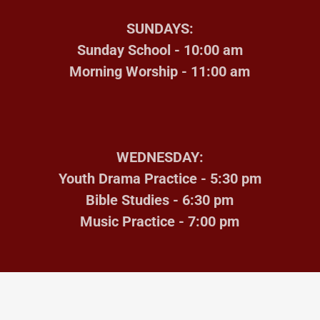
SUNDAYS:
Sunday School - 10:00 am
Morning Worship - 11:00 am
WEDNESDAY:
Youth Drama Practice - 5:30 pm
Bible Studies - 6:30 pm
Music Practice - 7:00 pm