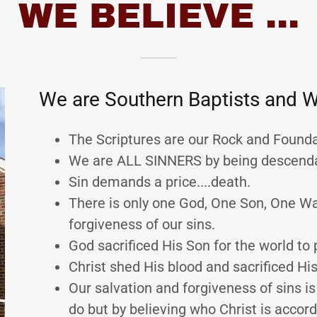
WE BELIEVE ...
We are Southern Baptists and W
The Scriptures are our Rock and Foundat
We are ALL SINNERS by being descend
Sin demands a price....death.
There is only one God, One Son, One W
forgiveness of our sins.
God sacrificed His Son for the world to 
Christ shed His blood and sacrificed His
Our salvation and forgiveness of sins i
do but by believing who Christ is accord