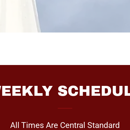
EEKLY SCHEDU
All Times Are Central Standard