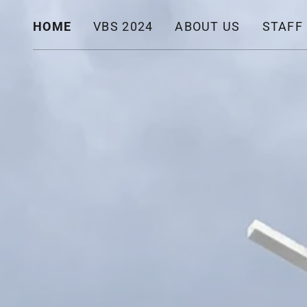
HOME
VBS 2024
ABOUT US
STAFF