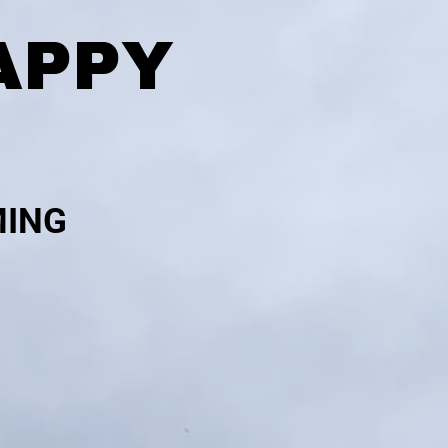
APPY
MING