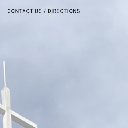
CONTACT US / DIRECTIONS