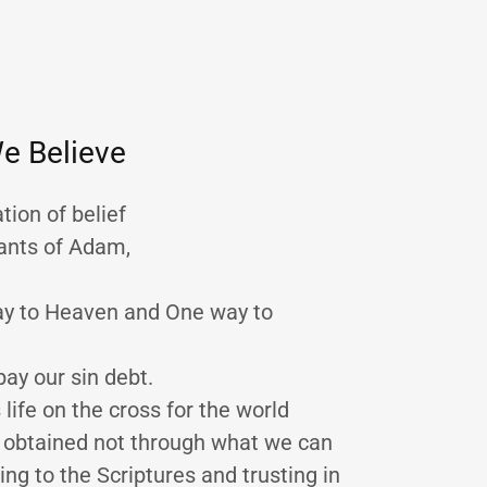
e Believe
ion of belief
ants of Adam,
ay to Heaven and One way to
pay our sin debt.
 life on the cross for the world
s obtained not through what we can
ing to the Scriptures and trusting in