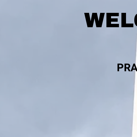
WEL
PRA