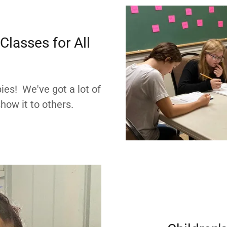
lasses for All
ies! We've got a lot of
how it to others.