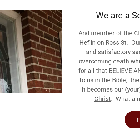
We are a S
And member of the Cle
Heflin on Ross St. Ou
and satisfactory sac
overcoming death whic
for all that BELIEVE A
to us in the Bible; t
It becomes our (your
Christ
. What a m