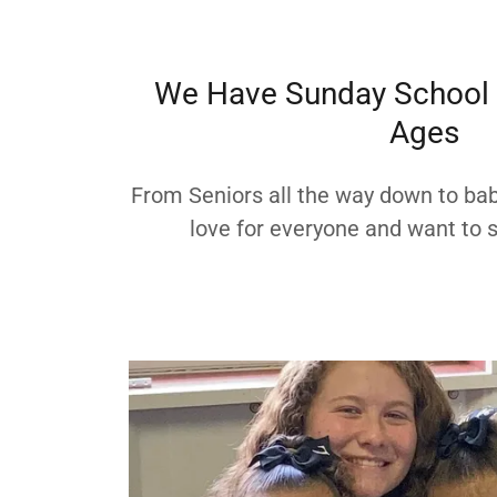
We Have Sunday School C
Ages
From Seniors all the way down to bab
love for everyone and want to s