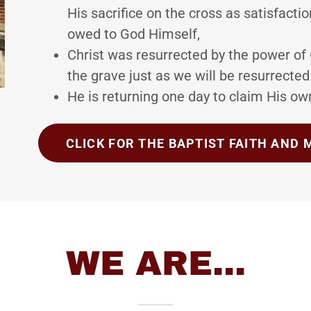
His sacrifice on the cross as satisfactio
owed to God Himself,
Christ was resurrected by the power of
the grave just as we will be resurrected
He is returning one day to claim His o
CLICK FOR THE BAPTIST FAITH AND
WE ARE...